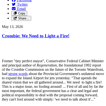
Facebook
Twitter
Email
Copy
Share…
May 13, 2026
Crombie: We Need to Light a Fire!
Former "tiny perfect mayor", Conservative Federal Cabinet Minister
and principal author of
Regeneration
, the foundational 1992 report
of the Crombie Commission on the future of the Toronto Waterfront,
had
strong words
about the Provincial Government's unilateral move
to expand the Island Airport for jets yesterday. "That upends the
shared vision that we all gathered around... We need to light a fire!
This is a major issue, no fooling around! ... First of all and by far the
most important, the federal government has a clear and legal and
political responsibility to deal with the proposal coming forward,
they can't fool around with simply: 'we need to talk about it'..."