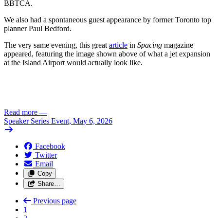
BBTCA.
We also had a spontaneous guest appearance by former Toronto top
planner Paul Bedford.
The very same evening, this great
article
in
Spacing
magazine
appeared, featuring the image shown above of what a jet expansion
at the Island Airport would actually look like.
Read more
—
Speaker Series Event, May 6, 2026
Facebook
Twitter
Email
Copy
Share…
Previous page
1