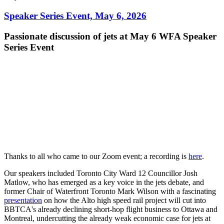
Speaker Series Event, May 6, 2026
Passionate discussion of jets at May 6 WFA Speaker
Series Event
Thanks to all who came to our Zoom event; a recording is
here
.
Our speakers included Toronto City Ward 12 Councillor Josh
Matlow, who has emerged as a key voice in the jets debate, and
former Chair of Waterfront Toronto Mark Wilson with a fascinating
presentation
on how the Alto high speed rail project will cut into
BBTCA's already declining short-hop flight business to Ottawa and
Montreal, undercutting the already weak economic case for jets at