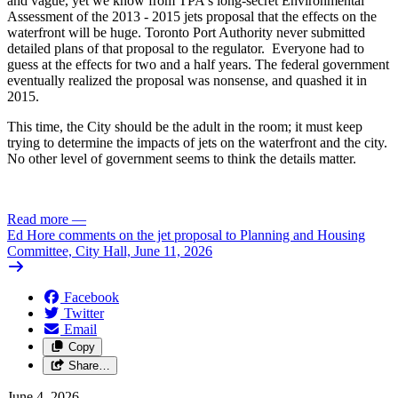
and vague, yet we know from TPA's long-secret Environmental
Assessment of the 2013 - 2015 jets proposal that the effects on the
waterfront will be huge. Toronto Port Authority never submitted
detailed plans of that proposal to the regulator. Everyone had to
guess at the effects for two and a half years. The federal government
eventually realized the proposal was nonsense, and quashed it in
2015.
This time, the City should be the adult in the room; it must keep
trying to determine the impacts of jets on the waterfront and the city.
No other level of government seems to think the details matter.
Read more
—
Ed Hore comments on the jet proposal to Planning and Housing
Committee, City Hall, June 11, 2026
Facebook
Twitter
Email
Copy
Share…
June 4, 2026