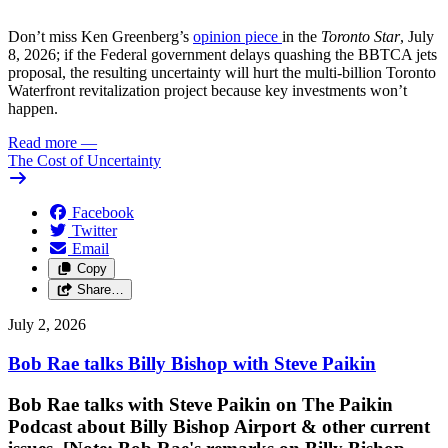
Don’t miss Ken Greenberg’s
opinion piece
in the
Toronto Star
, July
8, 2026; if the Federal government delays quashing the BBTCA jets
proposal, the resulting uncertainty will hurt the multi-billion Toronto
Waterfront revitalization project because key investments won’t
happen.
Read more
—
The Cost of Uncertainty
Facebook
Twitter
Email
Copy
Share…
July 2, 2026
Bob Rae talks Billy Bishop with Steve Paikin
Bob Rae talks with Steve Paikin on
The Paikin
Podcast about Billy Bishop Airport & other current