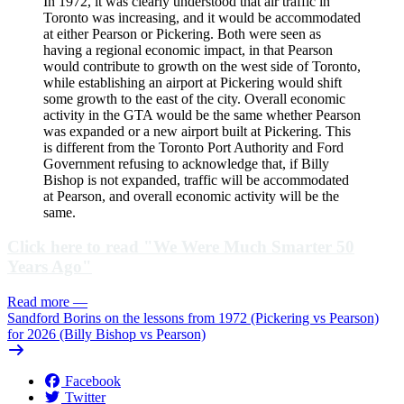
In 1972, it was clearly understood that air traffic in
Toronto was increasing, and it would be accommodated
at either Pearson or Pickering. Both were seen as
having a regional economic impact, in that Pearson
would contribute to growth on the west side of Toronto,
while establishing an airport at Pickering would shift
some growth to the east of the city. Overall economic
activity in the GTA would be the same whether Pearson
was expanded or a new airport built at Pickering. This
is different from the Toronto Port Authority and Ford
Government refusing to acknowledge that, if Billy
Bishop is not expanded, traffic will be accommodated
at Pearson, and overall economic activity will be the
same.
Click here to read "We Were Much Smarter 50
Years Ago"
Read more
—
Sandford Borins on the lessons from 1972 (Pickering vs Pearson)
for 2026 (Billy Bishop vs Pearson)
Facebook
Twitter