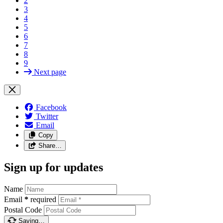
2
3
4
5
6
7
8
9
Next page
Facebook
Twitter
Email
Copy
Share…
Sign up for updates
Name
Email
*
required
Postal Code
Saving…