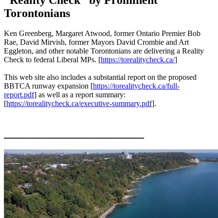
Torontonians
Ken Greenberg, Margaret Atwood, former Ontario Premier Bob
Rae, David Mirvish, former Mayors David Crombie and Art
Eggleton, and other notable Torontonians are delivering a Reality
Check to federal Liberal MPs. [
https://torealitycheck.ca/
]
This web site also includes a substantial report on the proposed
BBTCA runway expansion [
https://torealitycheck.ca/full-
report.pdf
] as well as a report summary:
[
https://torealitycheck.ca/executive-summary.pdf
].
________________________