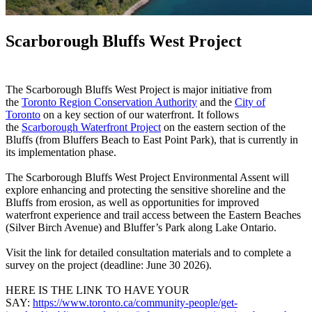
Scarborough Bluffs West Project
The Scarborough Bluffs West Project is major initiative from
the
Toronto Region Conservation Authority
and the
City of
Toronto
on a key section of our waterfront. It follows
the
Scarborough Waterfront Project
on the eastern section of the
Bluffs (from Bluffers Beach to East Point Park), that is currently in
its implementation phase.
The Scarborough Bluffs West Project Environmental Assent will
explore enhancing and protecting the sensitive shoreline and the
Bluffs from erosion, as well as opportunities for improved
waterfront experience and trail access between the Eastern Beaches
(Silver Birch Avenue) and Bluffer’s Park along Lake Ontario.
Visit the link for detailed consultation materials and to complete a
survey on the project (deadline: June 30 2026).
HERE IS THE LINK TO HAVE YOUR
SAY:
https://www.toronto.ca/community-people/get-