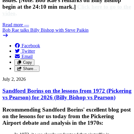
issues. [Note: Bob Rae's remarks on Billy Bishop
begin at the 24:10 min mark.]
Click here to go to the
video
.
Read more
—
Bob Rae talks Billy Bishop with Steve Paikin
Facebook
Twitter
Email
Copy
Share…
July 2, 2026
Sandford Borins on the lessons from 1972 (Pickering
vs Pearson) for 2026 (Billy Bishop vs Pearson)
Recommending Sandford Borins' excellent blog post
on the lessons for us today from the Pickering
Airport debate and analysis in the 1970s: