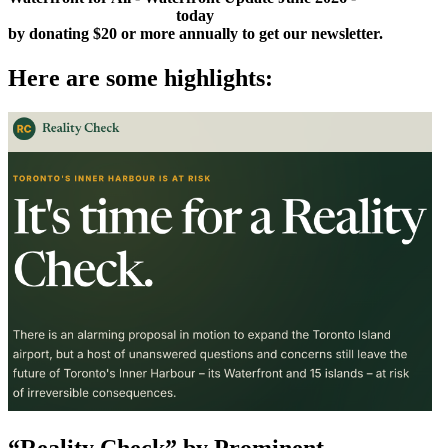
to
Sign Up as a Member
today
by donating $20 or more annually to get our newsletter.
Here are some highlights:
“Reality Check” by Prominent