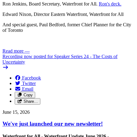
Ron Jenkins, Board Secretary, Waterfront for All.
Ron's deck.
Edward Nixon, Director Eastern Waterfront, Waterfront for All
And special guest, Paul Bedford, former Chief Planner for the City
of Toronto
Read more
—
Recording now posted for Speaker Series 24 - The Costs of
Uncertainty
Facebook
Twitter
Email
Copy
Share…
June 15, 2026
We've just launched our new newsletter!
Waterfront for All -
Waterfront Update June 2026 -
Click here