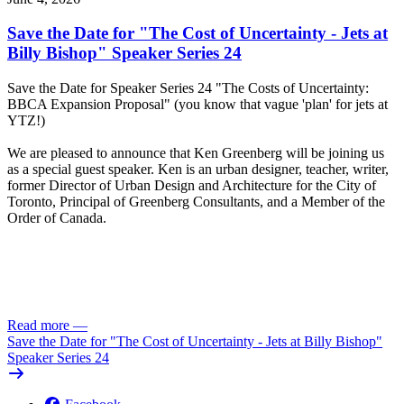
Save the Date for "The Cost of Uncertainty - Jets at
Billy Bishop" Speaker Series 24
Save the Date for Speaker Series 24 "The Costs of Uncertainty:
BBCA Expansion Proposal" (you know that vague 'plan' for jets at
YTZ!)
We are pleased to announce that Ken Greenberg will be joining us
as a special guest speaker. Ken is an urban designer, teacher, writer,
former Director of Urban Design and Architecture for the City of
Toronto, Principal of Greenberg Consultants, and a Member of the
Order of Canada.
Click here to RSVP
Read more
—
Save the Date for "The Cost of Uncertainty - Jets at Billy Bishop"
Speaker Series 24