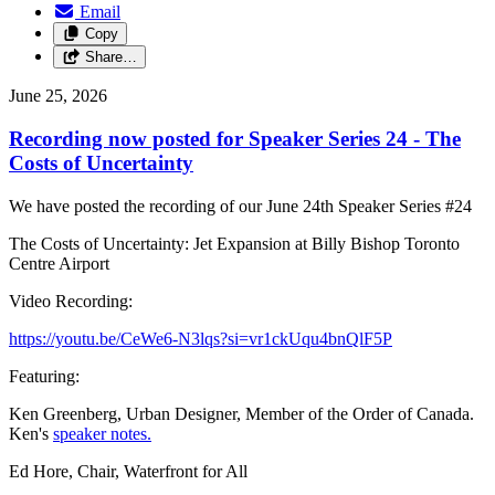
Email
Copy
Share…
June 25, 2026
Recording now posted for Speaker Series 24 - The
Costs of Uncertainty
We have posted the recording of our June 24th Speaker Series #24
The Costs of Uncertainty: Jet Expansion at Billy Bishop Toronto
Centre Airport
Video Recording:
https://youtu.be/CeWe6-N3lqs?si=vr1ckUqu4bnQlF5P
Featuring:
Ken Greenberg, Urban Designer, Member of the Order of Canada.
Ken's
speaker notes.
Ed Hore, Chair, Waterfront for All