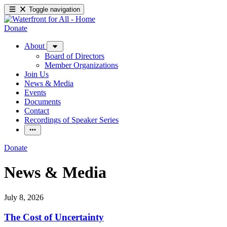
Toggle navigation
Donate
About
Board of Directors
Member Organizations
Join Us
News & Media
Events
Documents
Contact
Recordings of Speaker Series
Donate
News & Media
July 8, 2026
The Cost of Uncertainty