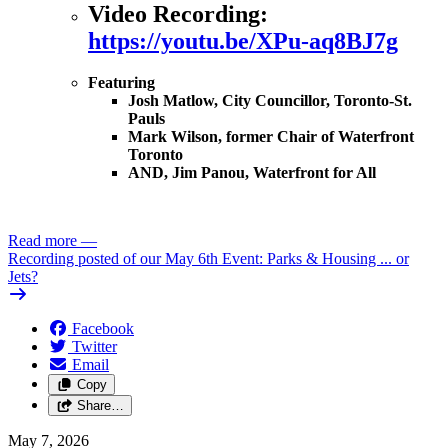
Video Recording:
https://youtu.be/XPu-aq8BJ7g
Featuring
Josh Matlow, City Councillor, Toronto-St.
Pauls
Mark Wilson, former Chair of Waterfront
Toronto
AND, Jim Panou, Waterfront for All
Read more
—
Recording posted of our May 6th Event: Parks & Housing ... or
Jets?
Facebook
Twitter
Email
Copy
Share…
May 7, 2026