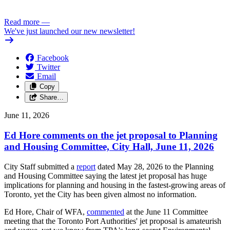
.../2
Read more
—
We've just launched our new newsletter!
Facebook
Twitter
Email
Copy
Share…
June 11, 2026
Ed Hore comments on the jet proposal to Planning
and Housing Committee, City Hall, June 11, 2026
City Staff submitted a
report
dated May 28, 2026 to the Planning
and Housing Committee saying the latest jet proposal has huge
implications for planning and housing in the fastest-growing areas of
Toronto, yet the City has been given almost no information.
Ed Hore, Chair of WFA,
commented
at the June 11 Committee
meeting that the Toronto Port Authorities' jet proposal is amateurish