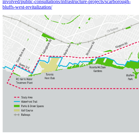
involved/public-consultations/infrastructure-projects/scarborough-
bluffs-west-revitalization/