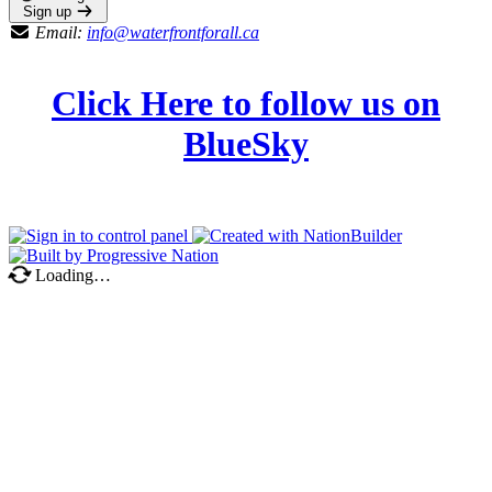
Sign up
Email:
info@waterfrontforall.ca
Click Here to follow us on
BlueSky
Loading…