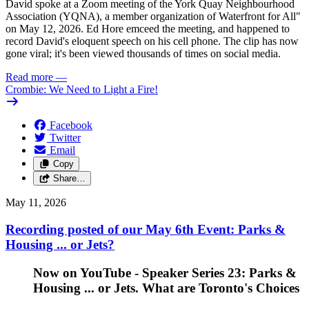
David spoke at a Zoom meeting of the York Quay Neighbourhood
Association (YQNA), a member organization of Waterfront for All"
on May 12, 2026. Ed Hore emceed the meeting, and happened to
record David's eloquent speech on his cell phone. The clip has now
gone viral; it's been viewed thousands of times on social media.
Read more
—
Crombie: We Need to Light a Fire!
Facebook
Twitter
Email
Copy
Share…
May 11, 2026
Recording posted of our May 6th Event: Parks &
Housing ... or Jets?
Now on YouTube - Speaker Series 23: Parks &
Housing ... or Jets. What are Toronto's Choices