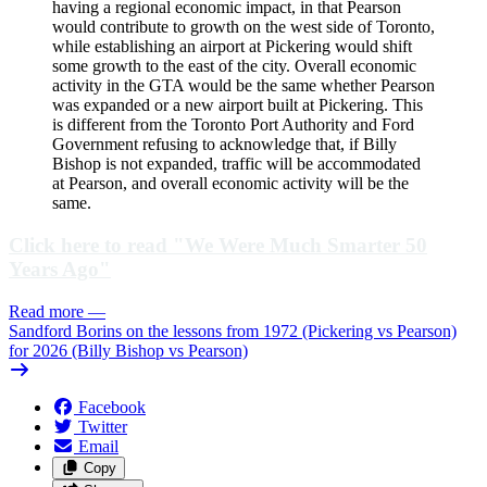
having a regional economic impact, in that Pearson
would contribute to growth on the west side of Toronto,
while establishing an airport at Pickering would shift
some growth to the east of the city. Overall economic
activity in the GTA would be the same whether Pearson
was expanded or a new airport built at Pickering. This
is different from the Toronto Port Authority and Ford
Government refusing to acknowledge that, if Billy
Bishop is not expanded, traffic will be accommodated
at Pearson, and overall economic activity will be the
same.
Click here to read "We Were Much Smarter 50
Years Ago"
Read more
—
Sandford Borins on the lessons from 1972 (Pickering vs Pearson)
for 2026 (Billy Bishop vs Pearson)
Facebook
Twitter
Email
Copy