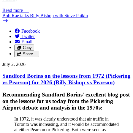
Read more
—
Bob Rae talks Billy Bishop with Steve Paikin
Facebook
Twitter
Email
Copy
Share…
July 2, 2026
Sandford Borins on the lessons from 1972 (Pickering
vs Pearson) for 2026 (Billy Bishop vs Pearson)
Recommending Sandford Borins' excellent blog post
on the lessons for us today from the Pickering
Airport debate and analysis in the 1970s:
In 1972, it was clearly understood that air traffic in
Toronto was increasing, and it would be accommodated
at either Pearson or Pickering. Both were seen as