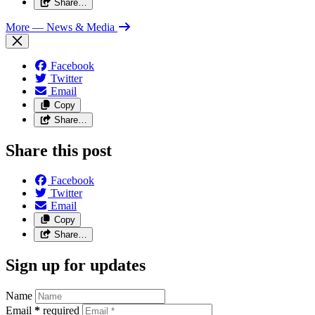
Share…
More
— News & Media
Facebook
Twitter
Email
Copy
Share…
Share this post
Facebook
Twitter
Email
Copy
Share…
Sign up for updates
Name
Email
*
required