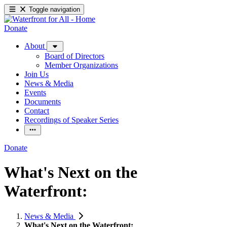
Toggle navigation
Donate
About
Board of Directors
Member Organizations
Join Us
News & Media
Events
Documents
Contact
Recordings of Speaker Series
Donate
What's Next on the
Waterfront:
News & Media
What's Next on the Waterfront: