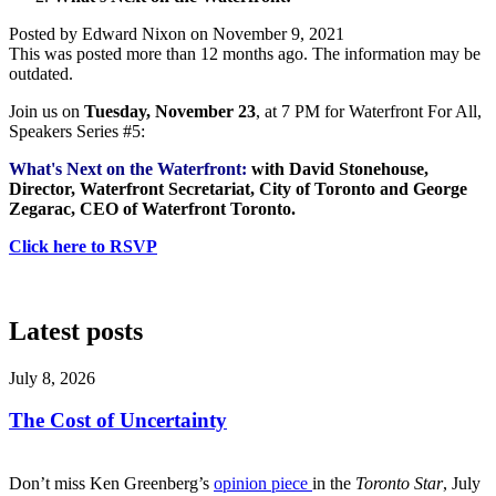
Posted by
Edward Nixon
on
November 9, 2021
This was posted more than 12 months ago. The information may be
outdated.
Join us on
Tuesday, November 23
, at 7 PM for Waterfront For All,
Speakers Series #5:
What's Next on the Waterfront:
with David Stonehouse,
Director, Waterfront Secretariat, City of Toronto and George
Zegarac, CEO of Waterfront Toronto.
Click here to RSVP
Latest posts
July 8, 2026
The Cost of Uncertainty
Don’t miss Ken Greenberg’s
opinion piece
in the
Toronto Star
, July