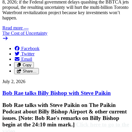
8, 2026; if the Federal government delays quashing the BBTCA jets
proposal, the resulting uncertainty will hurt the multi-billion Toronto
Waterfront revitalization project because key investments won’t
happen.
Read more
—
The Cost of Uncertainty
Facebook
Twitter
Email
Copy
Share…
July 2, 2026
Bob Rae talks Billy Bishop with Steve Paikin
Bob Rae talks with Steve Paikin on
The Paikin
Podcast about Billy Bishop Airport & other current
issues. [Note: Bob Rae's remarks on Billy Bishop
begin at the 24:10 min mark.]
Click here to go to the
video
.