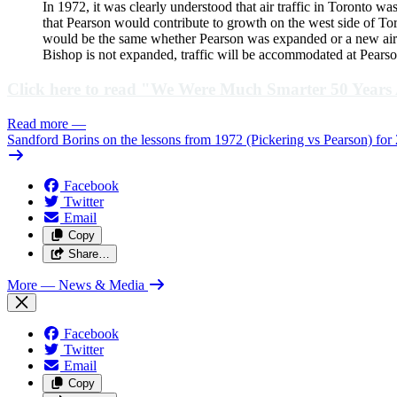
In 1972, it was clearly understood that air traffic in Toronto 
that Pearson would contribute to growth on the west side of Tor
would be the same whether Pearson was expanded or a new airpor
Bishop is not expanded, traffic will be accommodated at Pearson
Click here to read "We Were Much Smarter 50 Years
Read more
—
Sandford Borins on the lessons from 1972 (Pickering vs Pearson) for
Facebook
Twitter
Email
Copy
Share…
More
— News & Media
Facebook
Twitter
Email
Copy