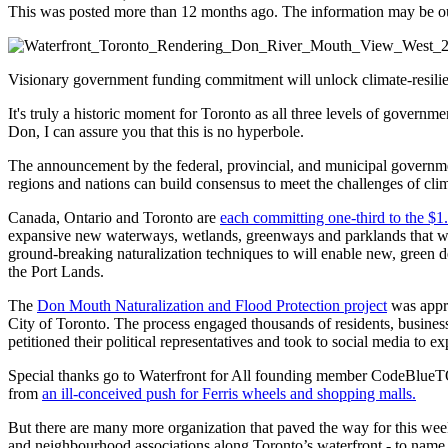
This was posted more than 12 months ago. The information may be o
Visionary government funding commitment will unlock climate-resilie
It's truly a historic moment for Toronto as all three levels of govern
Don, I can assure you that this is no hyperbole.
The announcement by the federal, provincial, and municipal governments
regions and nations can build consensus to meet the challenges of cl
Canada, Ontario and Toronto are
each committing one-third to the $1.
expansive new waterways, wetlands, greenways and parklands that will 
ground-breaking naturalization techniques to will enable new, green 
the Port Lands.
The
Don Mouth Naturalization and Flood Protection project
was appro
City of Toronto. The process engaged thousands of residents, business
petitioned their political representatives and took to social media to e
Special thanks go to Waterfront for All founding member CodeBlueTO
from
an ill-conceived push for Ferris wheels and shopping malls.
But there are many more organization that paved the way for this w
and neighbourhood associations along Toronto’s waterfront - to name 