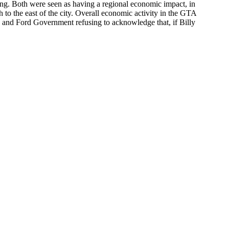
ring. Both were seen as having a regional economic impact, in
 to the east of the city. Overall economic activity in the GTA
y and Ford Government refusing to acknowledge that, if Billy