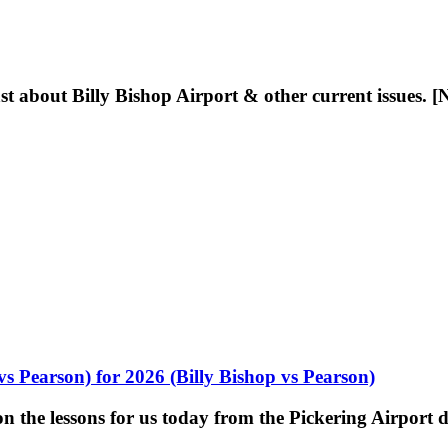
t about Billy Bishop Airport & other current issues. [
vs Pearson) for 2026 (Billy Bishop vs Pearson)
 the lessons for us today from the Pickering Airport d