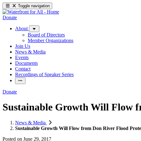
Toggle navigation
Donate
About
Board of Directors
Member Organizations
Join Us
News & Media
Events
Documents
Contact
Recordings of Speaker Series
Donate
Sustainable Growth Will Flow f
News & Media
Sustainable Growth Will Flow from Don River Flood Prote
Posted on
June 29, 2017