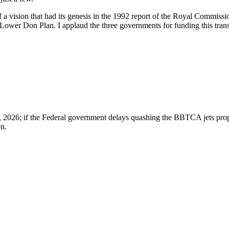
 a vision that had its genesis in the 1992 report of the Royal Commissi
Lower Don Plan. I applaud the three governments for funding this trans
8, 2026; if the Federal government delays quashing the BBTCA jets propos
en.