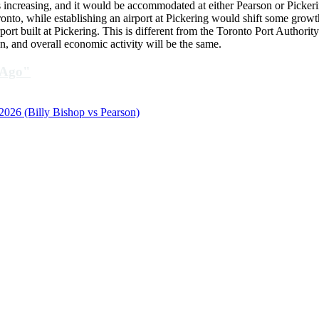
was increasing, and it would be accommodated at either Pearson or Picke
onto, while establishing an airport at Pickering would shift some growth
t built at Pickering. This is different from the Toronto Port Authorit
, and overall economic activity will be the same.
 Ago"
 2026 (Billy Bishop vs Pearson)