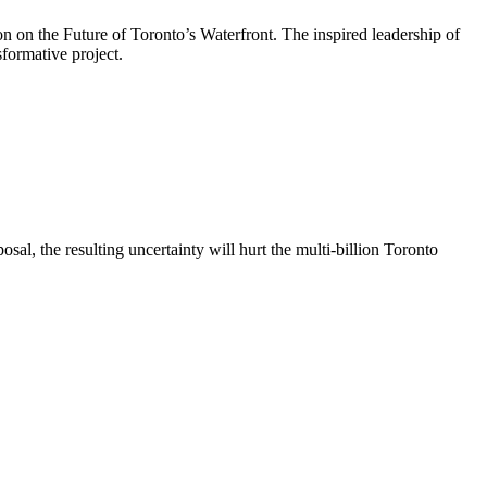
on on the Future of Toronto’s Waterfront. The inspired leadership of
formative project.
al, the resulting uncertainty will hurt the multi-billion Toronto