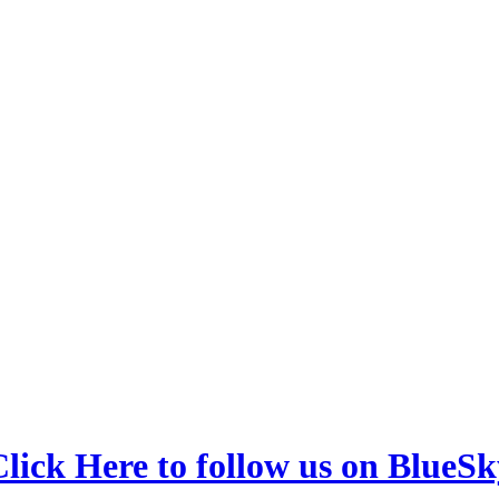
lick Here to follow us on BlueSk