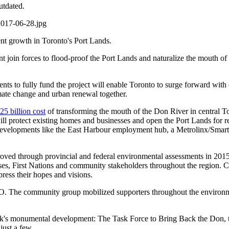
utdated.
nt growth in Toronto's Port Lands.
ment join forces to flood-proof the Port Lands and naturalize the mouth 
 to fully fund the project will enable Toronto to surge forward with cl
imate change and urban renewal together.
25 billion cost
of transforming the mouth of the Don River in central To
protect existing homes and businesses and open the Port Lands for revi
developments like the East Harbour employment hub, a Metrolinx/Smart 
ved through provincial and federal environmental assessments in 2015
es, First Nations and community stakeholders throughout the region. Co
xpress their hopes and visions.
. The community group mobilized supporters throughout the environmen
eek's monumental development: The Task Force to Bring Back the Don,
just a few.