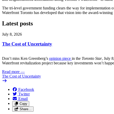
The tri-level government funding clears the way for implementation of
Waterfront Toronto has developed that vision into the award-winning 
Latest posts
July 8, 2026
The Cost of Uncertainty
Don’t miss Ken Greenberg’s
opinion piece
in the
Toronto Star
, July 
Waterfront revitalization project because key investments won’t happ
Read more
—
The Cost of Uncertainty
Facebook
Twitter
Email
Copy
Share…