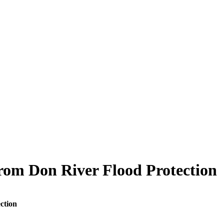
rom Don River Flood Protection
ction