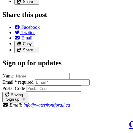
Share…
Share this post
Facebook
Twitter
Email
Copy
Share…
Sign up for updates
Name
Email
*
required
Postal Code
Saving…
Sign up
Email:
info@waterfrontforall.ca
C