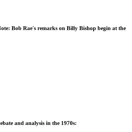
Note: Bob Rae's remarks on Billy Bishop begin at the
ebate and analysis in the 1970s: