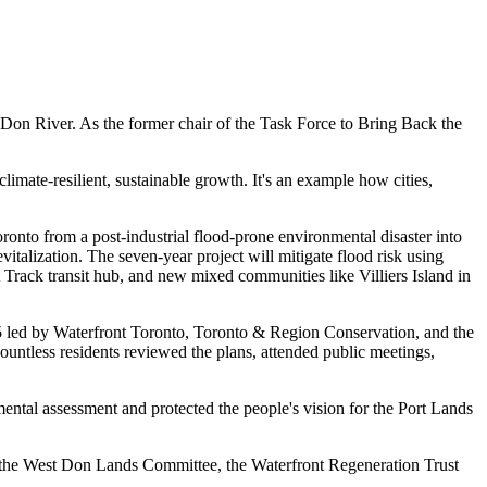
of Don River. As the former chair of the Task Force to Bring Back the
imate-resilient, sustainable growth. It's an example how cities,
ronto from a post-industrial flood-prone environmental disaster into
talization. The seven-year project will mitigate flood risk using
Track transit hub, and new mixed communities like Villiers Island in
 led by Waterfront Toronto, Toronto & Region Conservation, and the
untless residents reviewed the plans, attended public meetings,
tal assessment and protected the people's vision for the Port Lands
 the West Don Lands Committee, the Waterfront Regeneration Trust