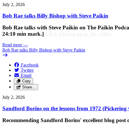
July 2, 2026
Bob Rae talks Billy Bishop with Steve Paikin
Bob Rae talks with Steve Paikin on
The Paikin Podcas
24:10 min mark.]
Click here to go to the video
.
Read more
—
Bob Rae talks Billy Bishop with Steve Paikin
Facebook
Twitter
Email
Copy
Share…
July 2, 2026
Sandford Borins on the lessons from 1972 (Pickering 
Recommending Sandford Borins' excellent blog post on