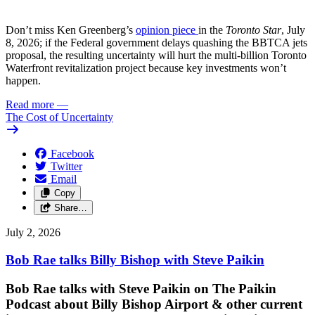
Don’t miss Ken Greenberg’s
opinion piece
in the
Toronto Star
, July
8, 2026; if the Federal government delays quashing the BBTCA jets
proposal, the resulting uncertainty will hurt the multi-billion Toronto
Waterfront revitalization project because key investments won’t
happen.
Read more
—
The Cost of Uncertainty
Facebook
Twitter
Email
Copy
Share…
July 2, 2026
Bob Rae talks Billy Bishop with Steve Paikin
Bob Rae talks with Steve Paikin on
The Paikin
Podcast about Billy Bishop Airport & other current