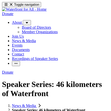
Toggle navigation
Donate
About
Board of Directors
Member Organizations
Join Us
News & Media
Events
Documents
Contact
Recordings of Speaker Series
Donate
Speaker Series: 46 kilometers
of Waterfront
News & Media
Speaker Series: 46 kilometers of Waterfront