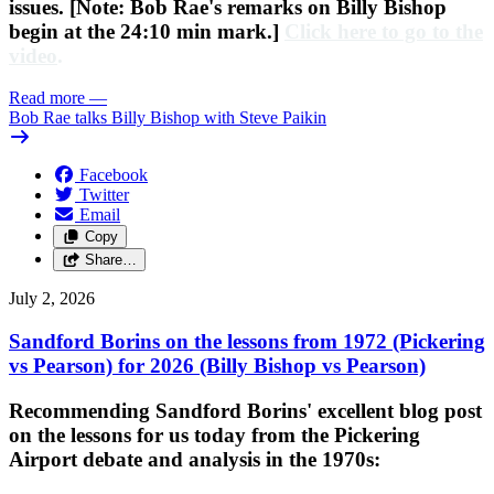
issues. [Note: Bob Rae's remarks on Billy Bishop
begin at the 24:10 min mark.]
Click here to go to the
video
.
Read more
—
Bob Rae talks Billy Bishop with Steve Paikin
Facebook
Twitter
Email
Copy
Share…
July 2, 2026
Sandford Borins on the lessons from 1972 (Pickering
vs Pearson) for 2026 (Billy Bishop vs Pearson)
Recommending Sandford Borins' excellent blog post
on the lessons for us today from the Pickering
Airport debate and analysis in the 1970s: