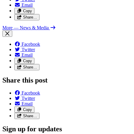
Email
Copy
Share…
More
— News & Media
Facebook
Twitter
Email
Copy
Share…
Share this post
Facebook
Twitter
Email
Copy
Share…
Sign up for updates