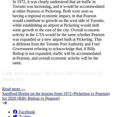
In 1972, it was clearly understood that air traffic in
Toronto was increasing, and it would be accommodated
at either Pearson or Pickering. Both were seen as
having a regional economic impact, in that Pearson
would contribute to growth on the west side of Toronto,
while establishing an airport at Pickering would shift
some growth to the east of the city. Overall economic
activity in the GTA would be the same whether Pearson
was expanded or a new airport built at Pickering. This
is different from the Toronto Port Authority and Ford
Government refusing to acknowledge that, if Billy
Bishop is not expanded, traffic will be accommodated
at Pearson, and overall economic activity will be the
same.
Click here to read "We Were Much Smarter 50
Years Ago"
Read more
—
Sandford Borins on the lessons from 1972 (Pickering vs Pearson)
for 2026 (Billy Bishop vs Pearson)
Facebook
Twitter