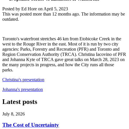
Posted by
Ed Hore
on
April 5, 2023
This was posted more than 12 months ago. The information may be
outdated.
Toronto's waterfront stretches 46 km from Etobicoke Creek in the
west to the Rouge River in the east. Most of it is run by two city
agencies: Parks, Forestry and Recreation (PFR) and Toronto and
Region Conservation Authority (TRCA). Christina Iacovino of PFR
and Johanna Kyte of TRCA gave great talks on March 28, 2023 on
the many projects in progress, and how the City runs all those
parks.
Christina's presentation
Johanna's presentation
Latest posts
July 8, 2026
The Cost of Uncertainty