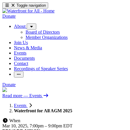
Toggle navigation
Donate
About
Board of Directors
Member Organizations
Join Us
News & Media
Events
Documents
Contact
Recordings of Speaker Series
Donate
Read more
— Events
Events
Waterfront for All AGM 2025
When
Mar 10, 2025, 7:00pm
–
9:00pm EDT