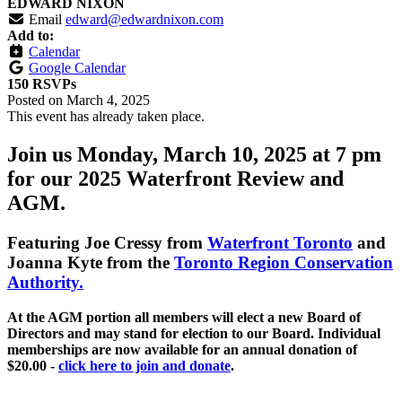
EDWARD NIXON
Email
edward@edwardnixon.com
Add to:
Calendar
Google Calendar
150 RSVPs
Posted on
March 4, 2025
This event has already taken place.
Join us Monday, March 10, 2025 at 7 pm
for our 2025 Waterfront Review and
AGM.
Featuring
Joe Cressy
from
Waterfront Toronto
and
Joanna Kyte
from the
Toronto Region Conservation
Authority.
At the AGM portion all members will elect a new Board of
Directors and may stand for election to our Board. Individual
memberships are now available for an annual donation of
$20.00 -
click here to join and donate
.