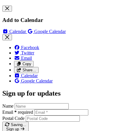
Add to Calendar
Calendar
Google Calendar
Facebook
Twitter
Email
Copy
Share…
Calendar
Google Calendar
Sign up for updates
Name
Email
*
required
Postal Code
Saving…
Sign up