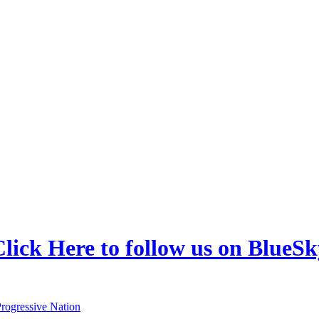
lick Here to follow us on BlueSk