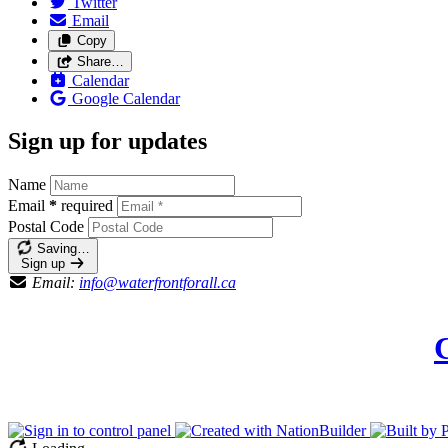
Twitter
Email
Copy
Share…
Calendar
Google Calendar
Sign up for updates
Name
Email
*
required
Postal Code
Saving…
Sign up
Email:
info@waterfrontforall.ca
C