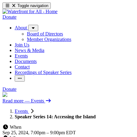
Toggle navigation
Donate
About
Board of Directors
Member Organizations
Join Us
News & Media
Events
Documents
Contact
Recordings of Speaker Series
Donate
Read more
— Events
Events
Speaker Series 14: Accessing the Island
When
Sep 25, 2024, 7:00pm
–
9:00pm EDT