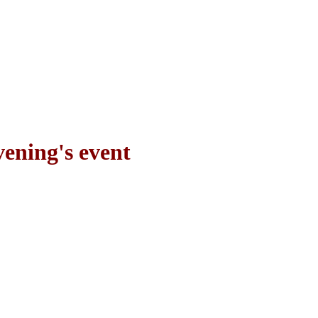
vening's event