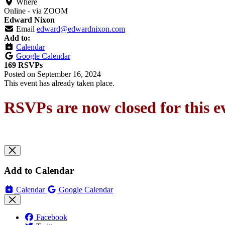
Where
Online - via ZOOM
Edward Nixon
Email
edward@edwardnixon.com
Add to:
Calendar
Google Calendar
169 RSVPs
Posted on
September 16, 2024
This event has already taken place.
RSVPs are now closed for this e
Add to Calendar
Calendar
Google Calendar
Facebook