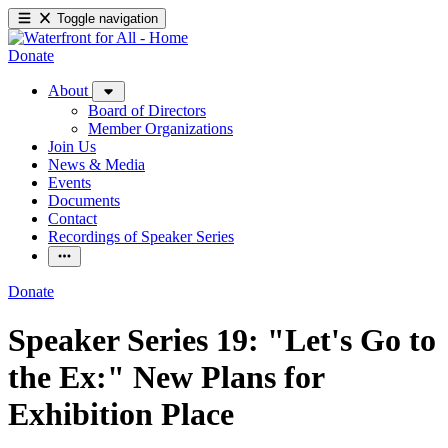
Toggle navigation
Donate
About
Board of Directors
Member Organizations
Join Us
News & Media
Events
Documents
Contact
Recordings of Speaker Series
Donate
Speaker Series 19: "Let's Go to
the Ex:" New Plans for
Exhibition Place