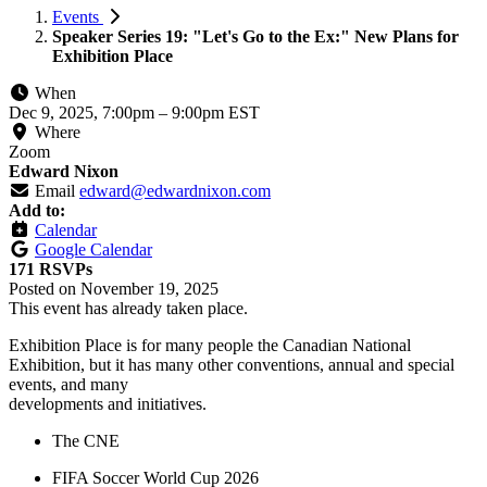
Events
Speaker Series 19: "Let's Go to the Ex:" New Plans for
Exhibition Place
When
Dec 9, 2025, 7:00pm
–
9:00pm EST
Where
Zoom
Edward Nixon
Email
edward@edwardnixon.com
Add to:
Calendar
Google Calendar
171 RSVPs
Posted on
November 19, 2025
This event has already taken place.
Exhibition Place is for many people the Canadian National
Exhibition, but it has many other conventions, annual and special
events, and many
developments and initiatives.
The CNE
FIFA Soccer World Cup 2026