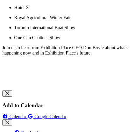
Hotel X
Royal Agricultural Winter Fair
Toronto International Boat Show
One Can Chatinas Show
Join us to hear from Exhibition Place CEO Don Bovle about what's
happening now and in Exhibition Place's future.
Add to Calendar
Calendar
Google Calendar