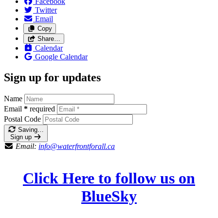
Facebook
Twitter
Email
Copy
Share…
Calendar
Google Calendar
Sign up for updates
Name
Email
*
required
Postal Code
Saving…
Sign up
Email:
info@waterfrontforall.ca
Click Here to follow us on
BlueSky