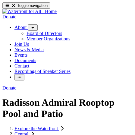
Toggle navigation
Donate
About
Board of Directors
Member Organizations
Join Us
News & Media
Events
Documents
Contact
Recordings of Speaker Series
Donate
Radisson Admiral Rooptop
Pool and Patio
Explore the Waterfront
Central