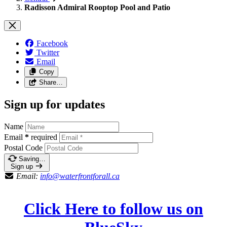
Radisson Admiral Rooptop Pool and Patio
Facebook
Twitter
Email
Copy
Share…
Sign up for updates
Name
Email
*
required
Postal Code
Saving…
Sign up
Email:
info@waterfrontforall.ca
Click Here to follow us on