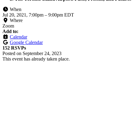
When
Jul 20, 2021, 7:00pm
–
9:00pm EDT
Where
Zoom
Add to:
Calendar
Google Calendar
152 RSVPs
Posted on
September 24, 2023
This event has already taken place.