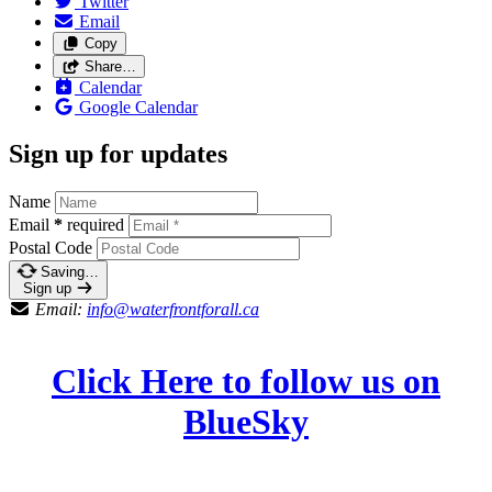
Twitter
Email
Copy
Share…
Calendar
Google Calendar
Sign up for updates
Name
Email
*
required
Postal Code
Saving…
Sign up
Email:
info@waterfrontforall.ca
Click Here to follow us on
BlueSky