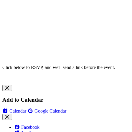
Click below to RSVP, and we'll send a link before the event.
Add to Calendar
Calendar
Google Calendar
Facebook