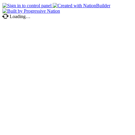
Loading…