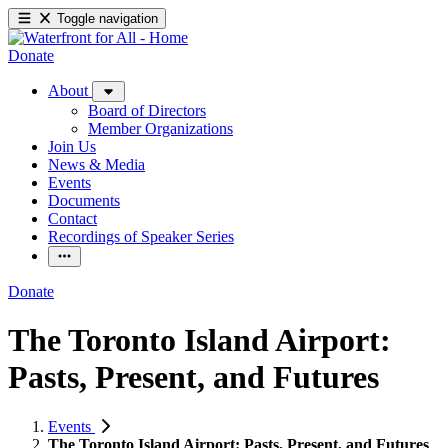
Toggle navigation
Donate
About
Board of Directors
Member Organizations
Join Us
News & Media
Events
Documents
Contact
Recordings of Speaker Series
Donate
The Toronto Island Airport:
Pasts, Present, and Futures
Events
The Toronto Island Airport: Pasts, Present, and Futures