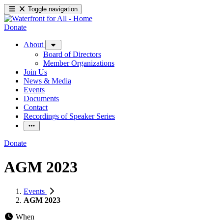
Toggle navigation
Donate
About
Board of Directors
Member Organizations
Join Us
News & Media
Events
Documents
Contact
Recordings of Speaker Series
Donate
AGM 2023
Events
AGM 2023
When