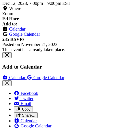
Dec 12, 2023, 7:00pm
–
9:00pm EST
Where
Zoom
Ed Hore
Add to:
Calendar
Google Calendar
235 RSVPs
Posted on
November 21, 2023
This event has already taken place.
Add to Calendar
Calendar
Google Calendar
Facebook
Twitter
Email
Copy
Share…
Calendar
Google Calendar