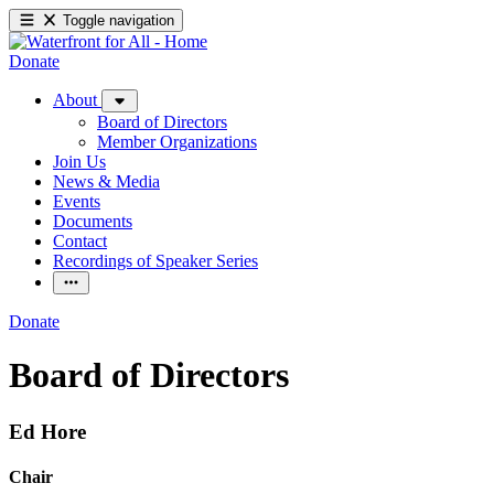
Toggle navigation
Donate
About
Board of Directors
Member Organizations
Join Us
News & Media
Events
Documents
Contact
Recordings of Speaker Series
Donate
Board of Directors
Ed Hore
Chair