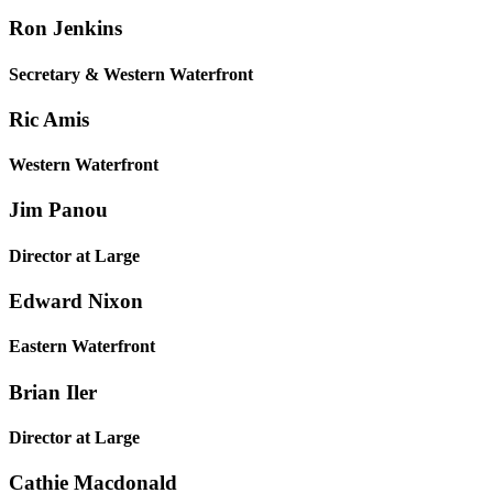
Ron Jenkins
Secretary & Western Waterfront
Ric Amis
Western Waterfront
Jim Panou
Director at Large
Edward Nixon
Eastern Waterfront
Brian Iler
Director at Large
Cathie Macdonald