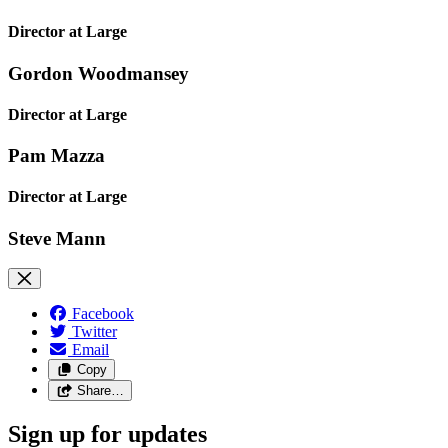
Director at Large
Gordon Woodmansey
Director at Large
Pam Mazza
Director at Large
Steve Mann
Facebook
Twitter
Email
Copy
Share…
Sign up for updates